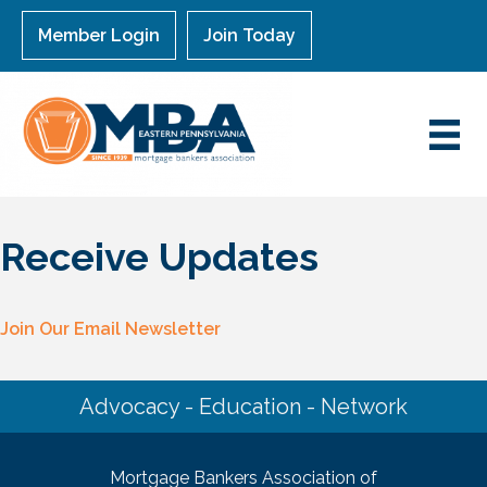
Member Login
Join Today
Receive Updates
Join Our Email Newsletter
Advocacy - Education - Network
Mortgage Bankers Association of