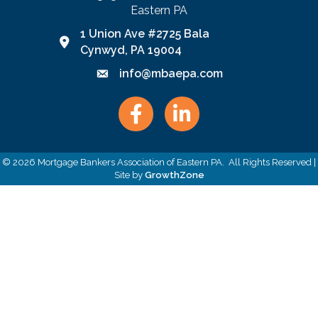
Eastern PA
1 Union Ave #2725 Bala
Google Map link and icon
Cynwyd, PA 19004
info@mbaepa.com
Email icon and link
Facebook
LinkedIn
©
2026
Mortgage Bankers Association of Eastern PA.
All Rights Reserved |
Site by
GrowthZone